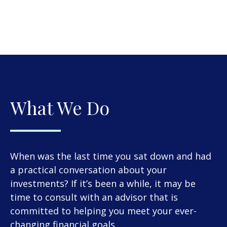
What We Do
When was the last time you sat down and had
a practical conversation about your
investments? If it’s been a while, it may be
time to consult with an advisor that is
committed to helping you meet your ever-
changing financial goals.