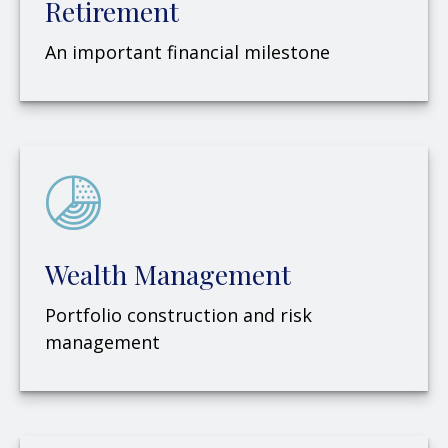
Retirement
An important financial milestone
Wealth Management
Portfolio construction and risk
management