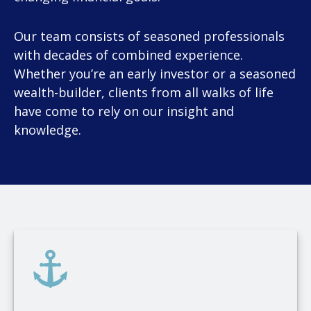
Our team consists of seasoned professionals
with decades of combined experience.
Whether you’re an early investor or a seasoned
wealth-builder, clients from all walks of life
have come to rely on our insight and
knowledge.