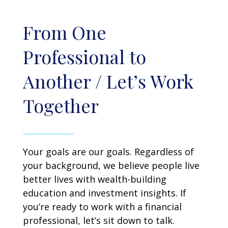
From One
Professional to
Another / Let’s Work
Together
Your goals are our goals. Regardless of
your background, we believe people live
better lives with wealth-building
education and investment insights. If
you’re ready to work with a financial
professional, let’s sit down to talk.