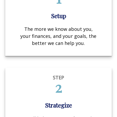
Setup
The more we know about you,
your finances, and your goals, the
better we can help you.
STEP
2
Strategize