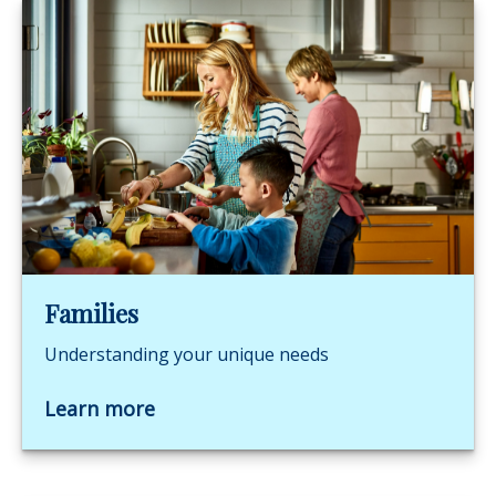
Families
Understanding your unique needs
Learn more