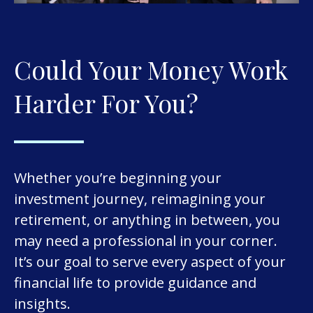
Could Your Money Work
Harder For You?
Whether you’re beginning your
investment journey, reimagining your
retirement, or anything in between, you
may need a professional in your corner.
It’s our goal to serve every aspect of your
financial life to provide guidance and
insights.