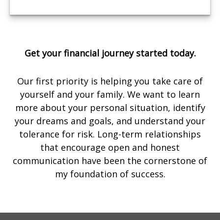
Get your financial journey started today.
Our first priority is helping you take care of
yourself and your family. We want to learn
more about your personal situation, identify
your dreams and goals, and understand your
tolerance for risk. Long-term relationships
that encourage open and honest
communication have been the cornerstone of
my foundation of success.