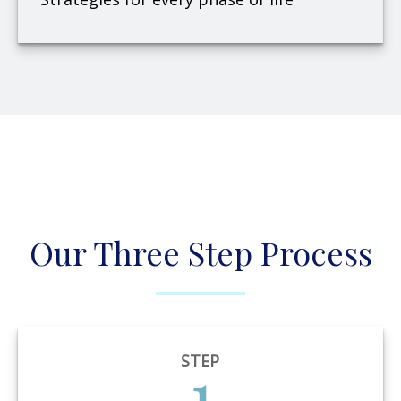
Our Three Step Process
STEP
1