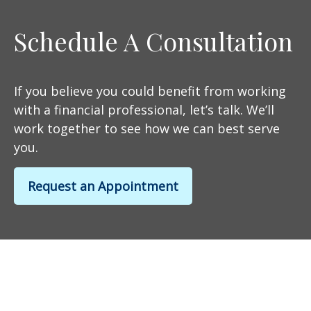
Schedule A Consultation
If you believe you could benefit from working
with a financial professional, let’s talk. We’ll
work together to see how we can best serve
you.
Request an Appointment