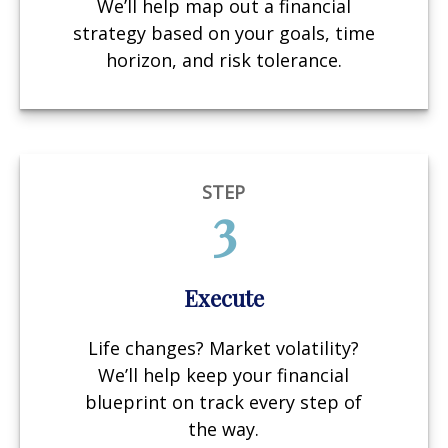
We’ll help map out a financial
strategy based on your goals, time
horizon, and risk tolerance.
STEP
3
Execute
Life changes? Market volatility?
We’ll help keep your financial
blueprint on track every step of
the way.