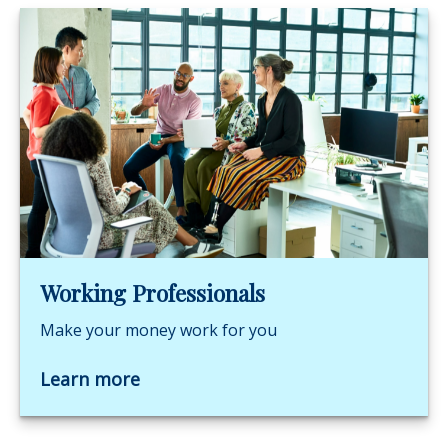
Working Professionals
Make your money work for you
Learn more