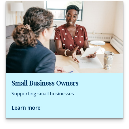
Small Business Owners
Supporting small businesses
Learn more