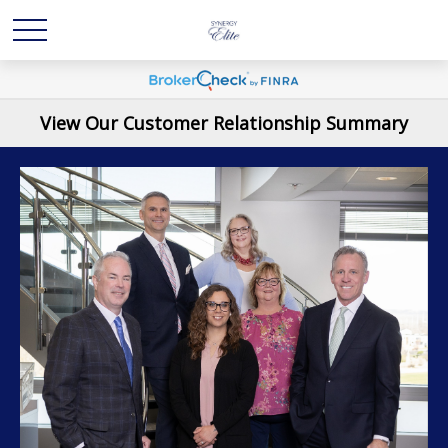
View Our Customer Relationship Summary