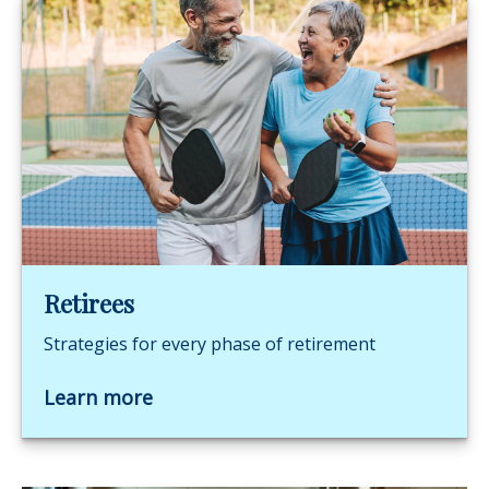
Retirees
Strategies for every phase of retirement
Learn more