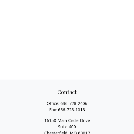
Contact
Office:
636-728-2406
Fax:
636-728-1018
16150 Main Circle Drive
Suite 400
Chesterfield,
MO
63017