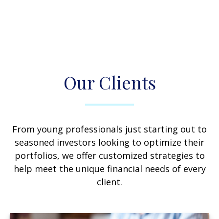
Our Clients
From young professionals just starting out to
seasoned investors looking to optimize their
portfolios, we offer customized strategies to
help meet the unique financial needs of every
client.