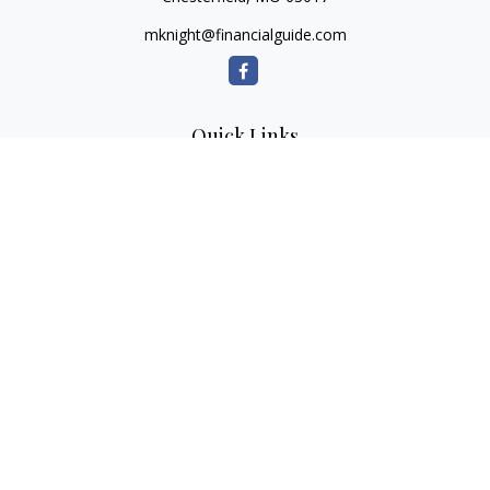
mknight@financialguide.com
Quick Links
Retirement
Investment
Estate
Insurance
Tax
Money
Lifestyle
Latest Articles
All Videos
All Calculators
Check the background of your financial professional on
FINRA's
BrokerCheck
.