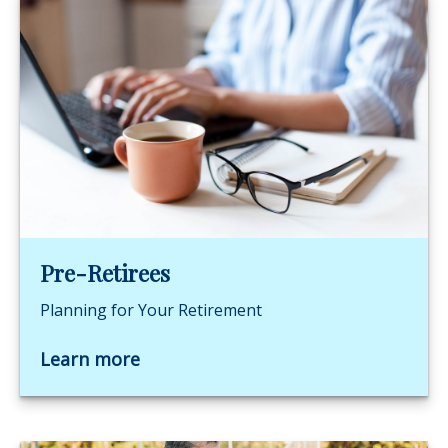
Pre-Retirees
Planning for Your Retirement
Learn more