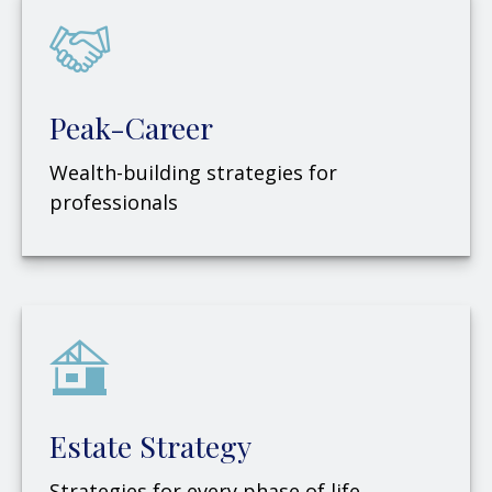
Peak-Career
Wealth-building strategies for
professionals
Estate Strategy
Strategies for every phase of life